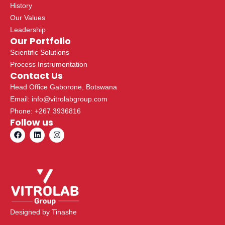
History
Our Values
Leadership
Our Portfolio
Scientific Solutions
Process Instrumentation
Contact Us
Head Office Gaborone, Botswana
Email: info@vitrolabgroup.com
Phone: +267 3936816
Follow us
F
L
I
a
i
n
c
n
s
e
k
t
b
e
a
o
d
g
o
i
r
k
n
a
m
Designed by
Tinashe