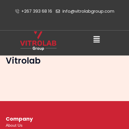
Skip
to
+267 393 68 16
info@vitrolabgroup.com
content
Menu
Vitrolab
Company
About Us